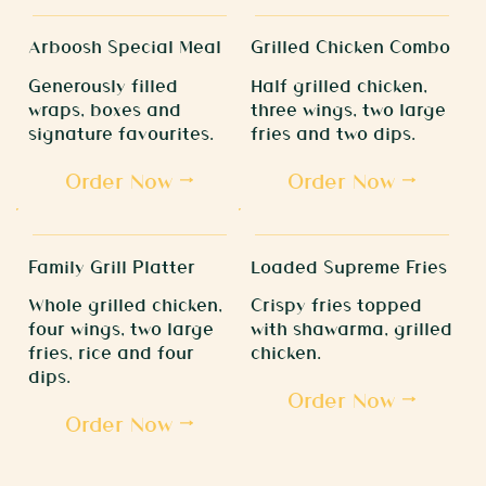
Arboosh Special Meal
Grilled Chicken Combo
Generously filled
Half grilled chicken,
wraps, boxes and
three wings, two large
signature favourites.
fries and two dips.
Order Now
Order Now
Family Grill Platter
Loaded Supreme Fries
Whole grilled chicken,
Crispy fries topped
four wings, two large
with shawarma, grilled
fries, rice and four
chicken.
dips.
Order Now
Order Now