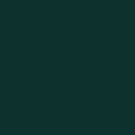
Not Your Average Shawarma
Light saj bread. Generous grilled chicken.
Bold seasoning. Creamy garlic sauce. Less
filler, more of what you came for.