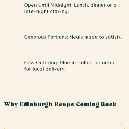
Open Until Midnight: Lunch, dinner or a
late-night craving.
Generous Portions: Meals made to satisfy.
Easy Ordering: Dine in, collect or order
for local delivery.
Why Edinburgh Keeps Coming Back