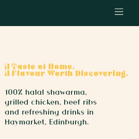
A Taste of Home.
A Flavour Worth Discovering.
100% halal shawarma,
grilled chicken, beef ribs
and refreshing drinks in
Haymarket, Edinburgh.