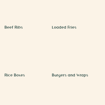
Beef Ribs
Loaded Fries
Rice Boxes
Burgers and Wraps