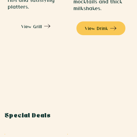
mocktails and thick
platters.
milkshakes.
View Grill
View Drink
Special Deals