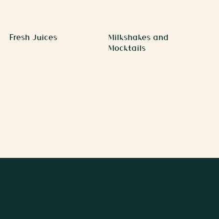
Fresh Juices
Milkshakes and
Mocktails
Arboosh Favourites