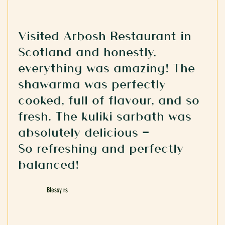
Visited Arbosh Restaurant in
Scotland and honestly,
everything was amazing! The
shawarma was perfectly
cooked, full of flavour, and so
fresh. The kuliki sarbath was
absolutely delicious —
So refreshing and perfectly
balanced!
Blessy rs