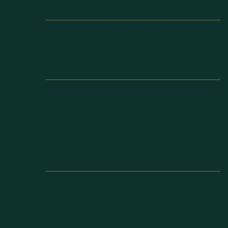
Whole
More chicken. Less
Meat
filler. One serious
Shawarma
shawarma
Arboosh
A signature
Special
combination of
Shawarma
chicken, fresh
fillings and creamy
garlic mayo.
Grilled
A generous grill
Chicken
meal with chicken,
Combo
wings, fries and