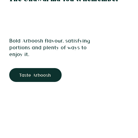
Bold Arboosh flavour, satisfying
portions and plenty of ways to
enjoy it.
Taste Arboosh
Light Saj Bread 🌯 Generous Filling 🌯 Signature Flavour