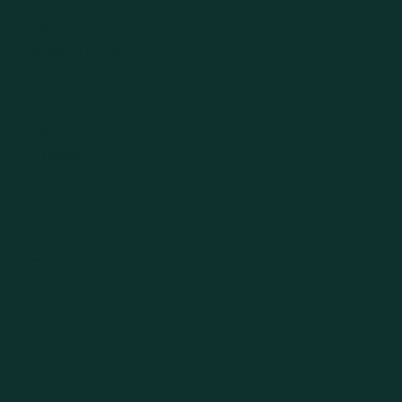
Menu
Order Online
Gallery
About
Contact
Accessibility Statement
Refund Policy
Terms and Conditions
Social
Facebook
Instagram
Youtube