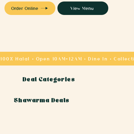
Order Online
View Menu
Deal Categories
Shawarma Deals