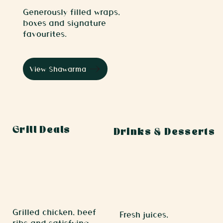
Generously filled wraps,
boxes and signature
favourites.
View Shawarma
Grill Deals
Drinks & Desserts
Grilled chicken, beef
Fresh juices,
ribs and satisfying