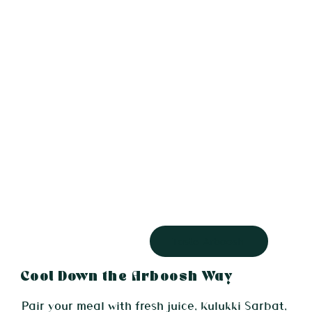
Taste Arboosh
Cool Down the Arboosh Way
Pair your meal with fresh juice, Kulukki Sarbat,