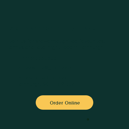
Visit Arboosh in Haymarket
Join us for shawarma, grilled favourites,
drinks and late-night food in Edinburgh
+441315630356
arboosh.uk@gmail.com
16 Haymarket Terrace
Edinburgh, SCT EH12 5JZ
Order Online
a