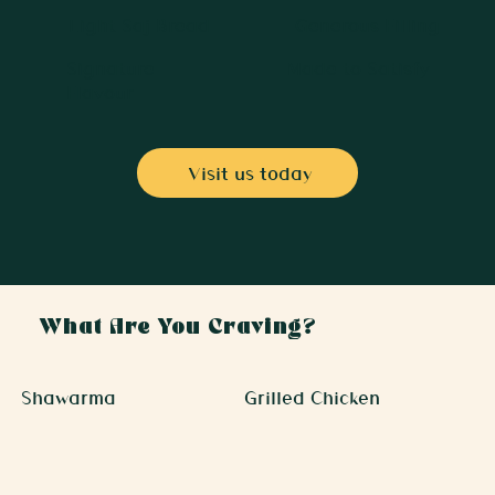
Light Saj Bread
Generous Filling
Signature
Made to Satisfy
Flavour
Visit us today
What Are You Craving?
Shawarma
Grilled Chicken