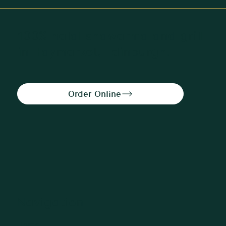
100% halal shawarma and grill
in Haymarket, Edinburgh.
Navigation
Home