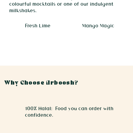
colourful mocktails or one of our indulgent
milkshakes.
Fresh Lime
Mango Magic
Why Choose Arboosh?
100% Halal: Food you can order with
confidence.